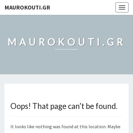
MAUROKOUTI.GR
Togg
navig
MAUROKOUTI.GR
Oops! That page can’t be found.
It looks like nothing was found at this location. Maybe