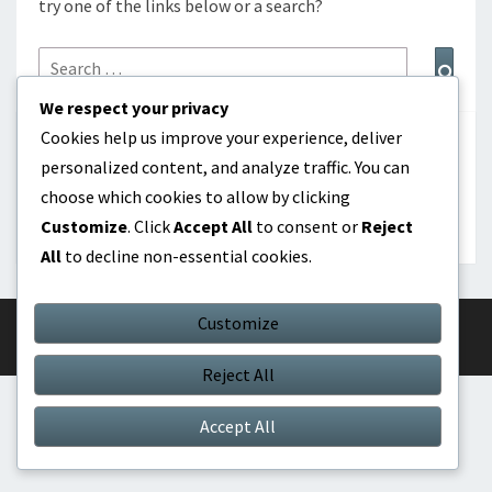
try one of the links below or a search?
Search
Sear
for:
We respect your privacy
Cookies help us improve your experience, deliver
ΑΝΑΖΉΤΗΣΗ
personalized content, and analyze traffic. You can
choose which cookies to allow by clicking
Search
Search
Customize
. Click
Accept All
to consent or
Reject
for:
All
to decline non-essential cookies.
Customize
© 2026
|
Proudly Powered by
WordPress
|
Theme:
Nisarg
Reject All
Accept All